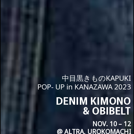
中目黒きものKAPUKI
POP- UP in KANAZAWA 2023
DENIM KIMONO
& OBIBELT
NOV. 10 – 12
@ ALTRA, UROKOMACHI